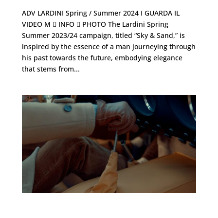
ADV LARDINI Spring / Summer 2024 I GUARDA IL
VIDEO M  INFO  PHOTO The Lardini Spring
Summer 2023/24 campaign, titled “Sky & Sand,” is
inspired by the essence of a man journeying through
his past towards the future, embodying elegance
that stems from...
TODS ・ Fall-winter 2022/23 – Men’s collection