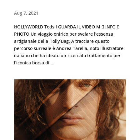
Hollyworld・TODS
Aug 7, 2021
HOLLYWORLD Tods I GUARDA IL VIDEO M  INFO 
PHOTO Un viaggio onirico per svelare l’essenza
artigianale della Holly Bag. A tracciare questo
percorso surreale è Andrea Tarella, noto illustratore
italiano che ha ideato un ricercato trattamento per
l’iconica borsa di...