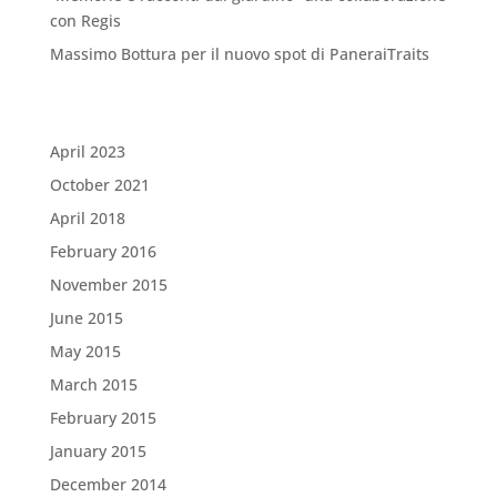
con Regis
Massimo Bottura per il nuovo spot di PaneraiTraits
Archives
April 2023
October 2021
April 2018
February 2016
November 2015
June 2015
May 2015
March 2015
February 2015
January 2015
December 2014