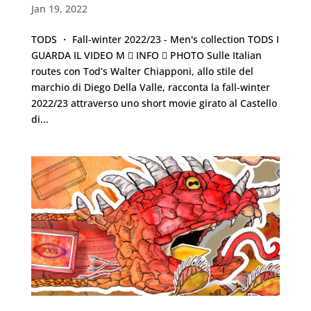
Jan 19, 2022
TODS ・ Fall-winter 2022/23 - Men's collection TODS I
GUARDA IL VIDEO M  INFO  PHOTO Sulle Italian
routes con Tod’s Walter Chiapponi, allo stile del
marchio di Diego Della Valle, racconta la fall-winter
2022/23 attraverso uno short movie girato al Castello
di...