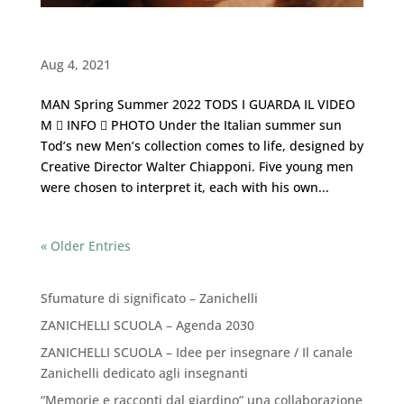
TODS ・ Man Spring Summer 2022
Aug 4, 2021
MAN Spring Summer 2022 TODS I GUARDA IL VIDEO
M  INFO  PHOTO Under the Italian summer sun
Tod’s new Men’s collection comes to life, designed by
Creative Director Walter Chiapponi. Five young men
were chosen to interpret it, each with his own...
« Older Entries
Recent Posts
Sfumature di significato – Zanichelli
ZANICHELLI SCUOLA – Agenda 2030
ZANICHELLI SCUOLA – Idee per insegnare / Il canale
Zanichelli dedicato agli insegnanti
“Memorie e racconti dal giardino” una collaborazione