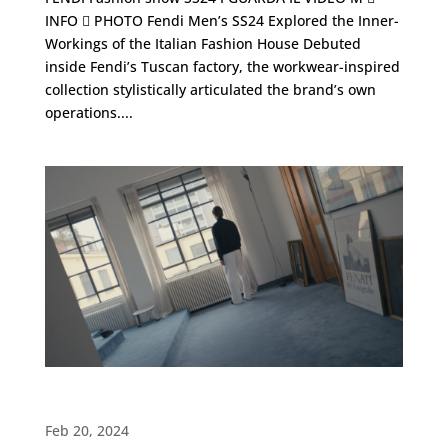
INFO  PHOTO Fendi Men’s SS24 Explored the Inner-
Workings of the Italian Fashion House Debuted
inside Fendi’s Tuscan factory, the workwear-inspired
collection stylistically articulated the brand’s own
operations....
ADV LARDINI・Spring / Summer 2024
Feb 20, 2024