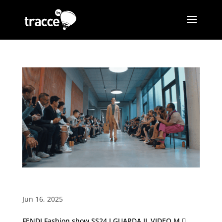
Man SS24 Fashion show・FENDI
Jun 16, 2025
FENDI Fashion show SS24 I GUARDA IL VIDEO M 